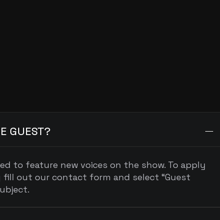
Sponsorship
sponsors@podcastname.com
ONS
E GUEST?
ted to feature new voices on the show. To apply 
 fill out our contact form and select “Guest 
ubject.