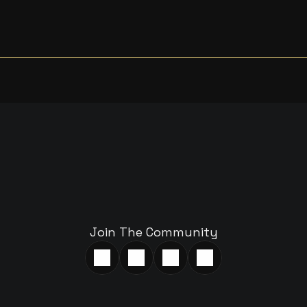
A
R
T
A
C
O
N
V
E
R
S
A
T
I
W
I
T
H
U
S
Join The Community