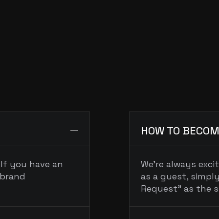
PRESS & MEDIA
guests@podcastname.com
FAQ
EQUENTLY
ASKED
QUESTI
HOW TO BECOM
If you have an 
We’re always exci
brand 
as a guest, simply
Request” as the s