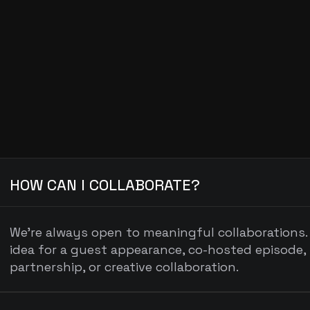
General Inquiries
hello@podcastname.com
FR
HOW CAN I COLLABORATE?
We’re always open to meaningful collaborations. 
idea for a guest appearance, co-hosted episode, 
partnership, or creative collaboration.