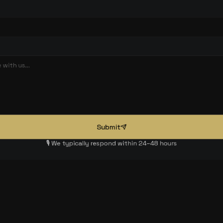
Submit
🎙️ We typically respond within 24–48 hours