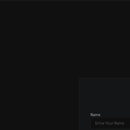
S
T
A
R
T
T
Name
C
O
N
V
E
R
S