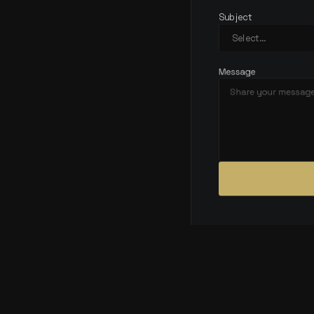
Subject
Message
CONTACT
DETAILS