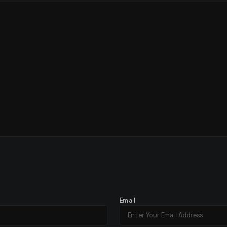
H
E
Email
A
T
I
O
N