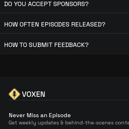
DO YOU ACCEPT SPONSORS?
HOW OFTEN EPISODES RELEASED?
HOW TO SUBMIT FEEDBACK?
Never Miss an Episode
Get weekly updates & behind-the-scenes cont