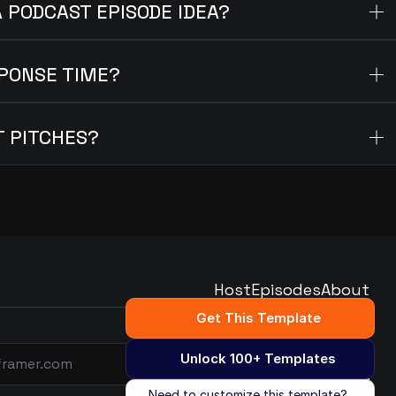
A PODCAST EPISODE IDEA?
PONSE TIME?
T PITCHES?
Host
Episodes
About
Host
Episodes
About
Get This Template
Unlock 100+ Templates
Subscribe
Need to customize this template?