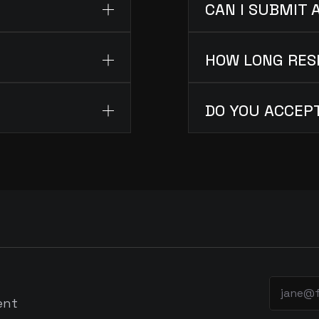
CAN I SUBMIT 
HOW LONG RES
DO YOU ACCEP
ent