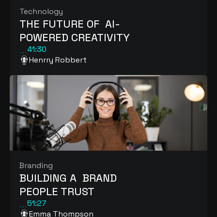
Technology
THE FUTURE OF  AI-
POWERED CREATIVITY
41:30
Henrry Robbert
Branding
BUILDING A  BRAND 
PEOPLE TRUST
51:27
Emma Thompson