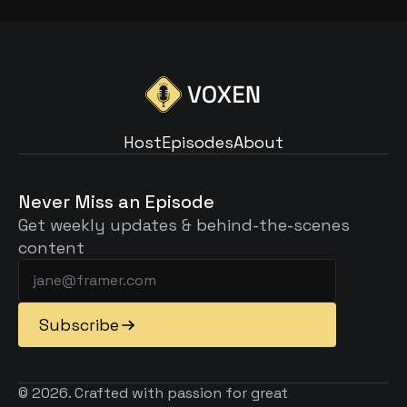
Host
Episodes
About
Host
Episodes
About
Never Miss an Episode
Get weekly updates & behind-the-scenes 
content
Subscribe
© 2026. Crafted with passion for great 