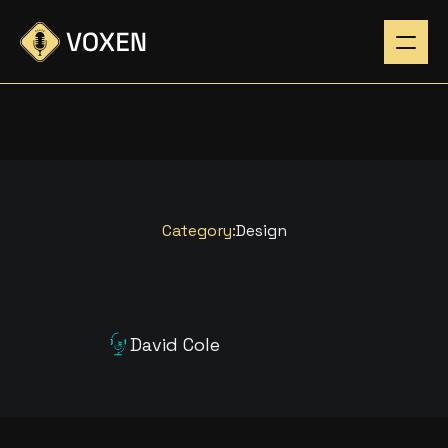
Category:
Design
D
E
S
I
G
N
I
N
G
F
O
R
T
H
E
David Cole
N
E
X
T
G
E
N
E
R
A
T
I
O
N
Listen Now