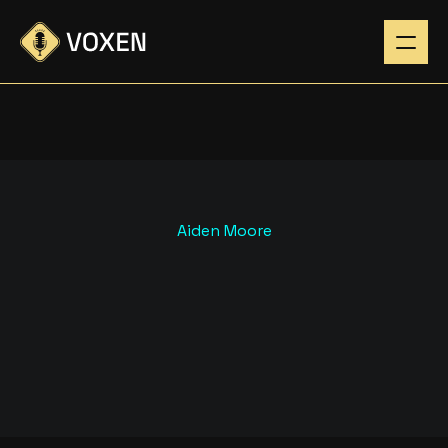
Aiden Moore
H
O
W
T
O
G
R
O
W
Y
O
U
R
P
O
D
C
A
S
T
A
U
D
I
E
N
C
E
F
A
S
T