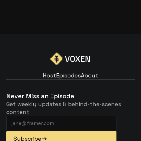
THE BEST MICROPHONES FOR 
PODCASTING IS IT
Read Article
Host
Episodes
About
Host
Episodes
About
Never Miss an Episode
Get weekly updates & behind-the-scenes 
content
Subscribe