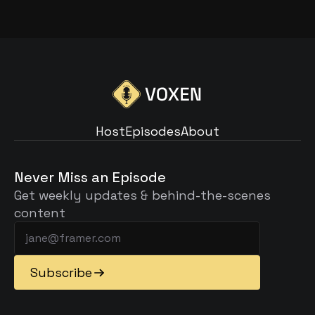
Read Article
Host
Episodes
About
Host
Episodes
About
Never Miss an Episode
Get weekly updates & behind-the-scenes 
content
Subscribe