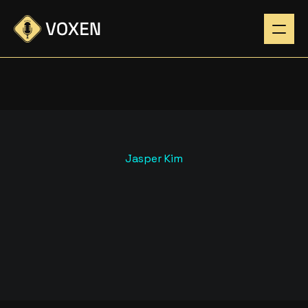
Jasper Kim
H
O
W
D
A
R
K
M
O
D
E
U
I
B
O
O
S
T
S
L
I
S
T
E
N
E
R
E
N
G
A
G
E
M
E
N
T